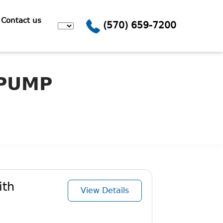
Contact us
(570) 659-7200
 PUMP
ith
View Details