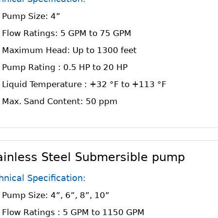
Pump Size: 4”
Flow Ratings: 5 GPM to 75 GPM
Maximum Head: Up to 1300 feet
Pump Rating : 0.5 HP to 20 HP
Liquid Temperature : +32 °F to +113 °F
Max. Sand Content: 50 ppm
ainless Steel Submersible pump
hnical Specification:
Pump Size: 4”, 6”, 8”, 10”
Flow Ratings : 5 GPM to 1150 GPM