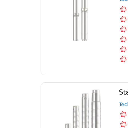
St
Tec