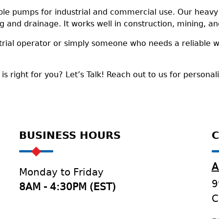
le pumps for industrial and commercial use. Our heavy d
ng and drainage. It works well in construction, mining, 
trial operator or simply someone who needs a reliable 
 right for you? Let’s Talk! Reach out to us for personal
BUSINESS HOURS
C
A
Monday to Friday
9
8AM - 4:30PM (EST)
C