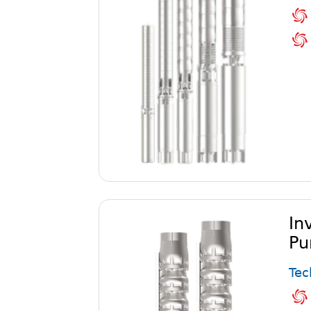
In
Pu
Tec