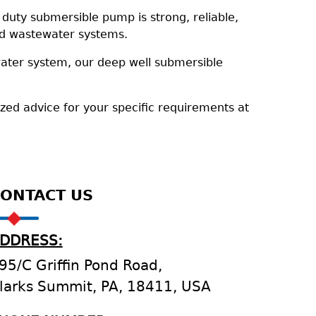
uty submersible pump is strong, reliable,
and wastewater systems.
water system, our deep well submersible
ized advice for your specific requirements at
ONTACT US
DDRESS:
95/C Griffin Pond Road,
larks Summit, PA, 18411, USA