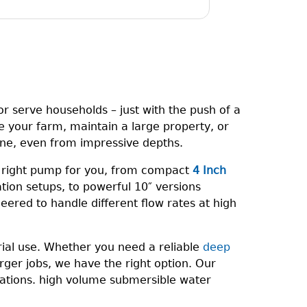
r serve households – just with the push of a
e your farm, maintain a large property, or
one, even from impressive depths.
e right pump for you, from compact
4 Inch
gation setups, to powerful 10″ versions
eered to handle different flow rates at high
rial use. Whether you need a reliable
deep
ger jobs, we have the right option. Our
rations. high volume submersible water