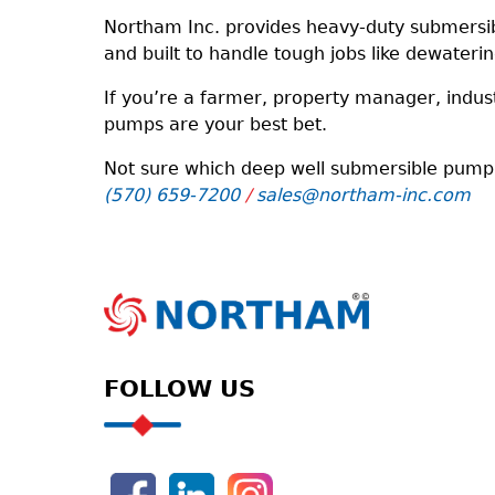
Northam Inc. provides heavy-duty submersib
and built to handle tough jobs like dewateri
If you’re a farmer, property manager, indus
pumps are your best bet.
Not sure which deep well submersible pump is
(570) 659-7200
/
sales@northam-inc.com
FOLLOW US