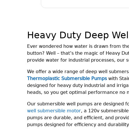
Heavy Duty Deep Wel
Ever wondered how water is drawn from the d
button? Well – that’s the magic of Heavy Du
provide water for industrial processes, our
We offer a wide range of deep well submer
Thermoplastic Submersible Pumps
with Stain
designed for heavy duty industrial and irrig
heads, so you get optimal performance no m
Our submersible well pumps are designed for 
well submersible motor
, a 120v submersible
pumps are durable, and efficient, and provi
pumps designed for efficiency and durabilit