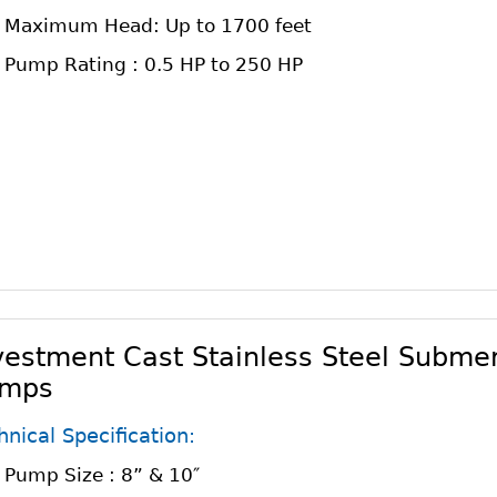
Maximum Head: Up to 1700 feet
Pump Rating : 0.5 HP to 250 HP
vestment Cast Stainless Steel Submer
mps
hnical Specification:
Pump Size : 8” & 10″