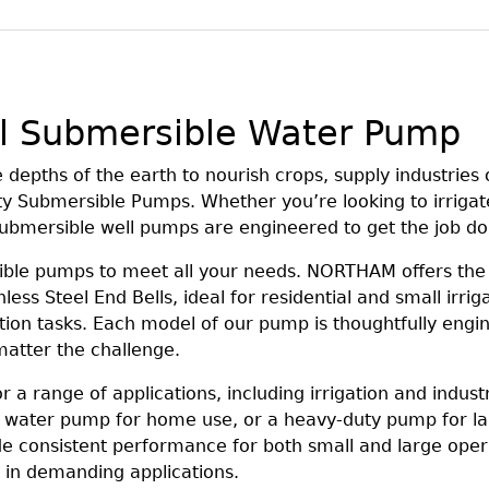
l Submersible Water Pump
epths of the earth to nourish crops, supply industries o
ty Submersible Pumps. Whether you’re looking to irrigat
 submersible well pumps are engineered to get the job d
sible pumps to meet all your needs. NORTHAM offers th
less Steel End Bells, ideal for residential and small irri
ation tasks. Each model of our pump is thoughtfully engin
atter the challenge.
a range of applications, including irrigation and indust
 water pump for home use, or a heavy-duty pump for lar
de consistent performance for both small and large ope
y in demanding applications.