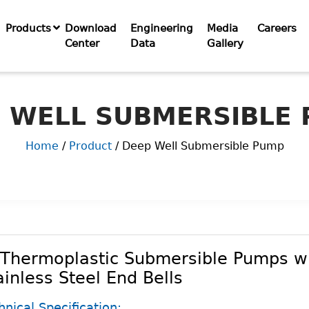
Products
Download
Engineering
Media
Careers
Center
Data
Gallery
 WELL SUBMERSIBLE
Home
/
Product
/ Deep Well Submersible Pump
 Thermoplastic Submersible Pumps w
ainless Steel End Bells
hnical Specification: