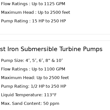
Flow Ratings : Up to 1125 GPM
Maximum Head : Up to 2500 feet
Pump Rating : 15 HP to 250 HP
st Iron Submersible Turbine Pumps
Pump Size: 4″, 5″, 6″, 8” & 10″
Flow Ratings : Up to 1100 GPM
Maximum Head: Up to 2500 feet
Pump Rating: 1/2 HP to 250 HP
Liquid Temperature: 113°F
Max. Sand Content: 50 ppm