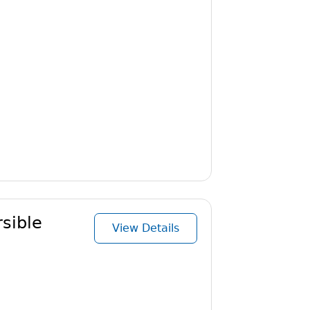
sible
View Details