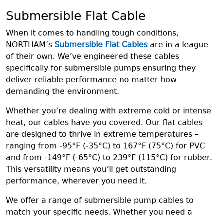
Submersible Flat Cable
When it comes to handling tough conditions,
NORTHAM’s
Submersible Flat Cables
are in a league
of their own. We’ve engineered these cables
specifically for submersible pumps ensuring they
deliver reliable performance no matter how
demanding the environment.
Whether you’re dealing with extreme cold or intense
heat, our cables have you covered. Our flat cables
are designed to thrive in extreme temperatures –
ranging from -95°F (-35°C) to 167°F (75°C) for PVC
and from -149°F (-65°C) to 239°F (115°C) for rubber.
This versatility means you’ll get outstanding
performance, wherever you need it.
We offer a range of submersible pump cables to
match your specific needs. Whether you need a