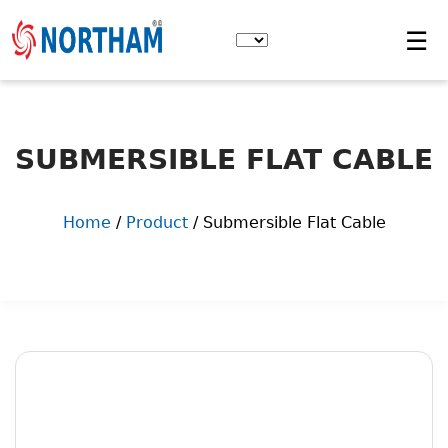
Skip
to
☰
the
content
SUBMERSIBLE FLAT CABLE
Home
/
Product
/ Submersible Flat Cable