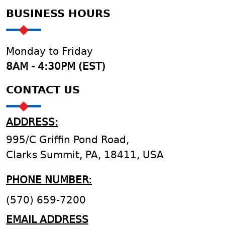
BUSINESS HOURS
Monday to Friday
8AM - 4:30PM (EST)
CONTACT US
ADDRESS:
995/C Griffin Pond Road,
Clarks Summit, PA, 18411, USA
PHONE NUMBER:
(570) 659-7200
EMAIL ADDRESS