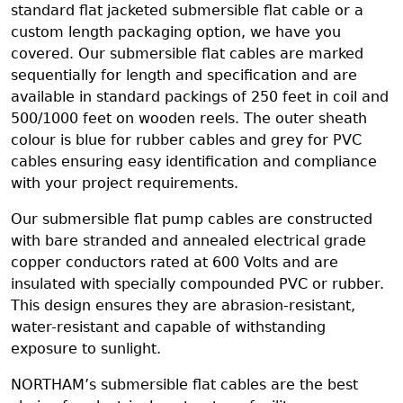
standard flat jacketed submersible flat cable or a
custom length packaging option, we have you
covered. Our submersible flat cables are marked
sequentially for length and specification and are
available in standard packings of 250 feet in coil and
500/1000 feet on wooden reels. The outer sheath
colour is blue for rubber cables and grey for PVC
cables ensuring easy identification and compliance
with your project requirements.
Our submersible flat pump cables are constructed
with bare stranded and annealed electrical grade
copper conductors rated at 600 Volts and are
insulated with specially compounded PVC or rubber.
This design ensures they are abrasion-resistant,
water-resistant and capable of withstanding
exposure to sunlight.
NORTHAM’s submersible flat cables are the best