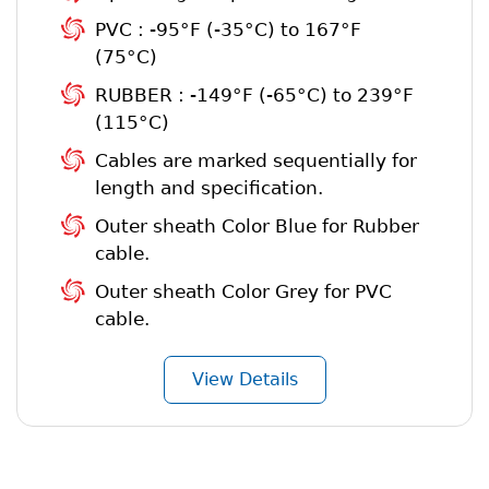
PVC : -95°F (-35°C) to 167°F
(75°C)
RUBBER : -149°F (-65°C) to 239°F
(115°C)
Cables are marked sequentially for
length and specification.
Outer sheath Color Blue for Rubber
cable.
Outer sheath Color Grey for PVC
cable.
View Details