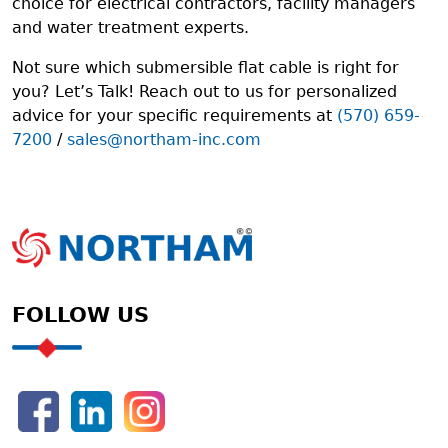
choice for electrical contractors, facility managers
and water treatment experts.
Not sure which submersible flat cable is right for
you? Let’s Talk! Reach out to us for personalized
advice for your specific requirements at
(570) 659-
7200
/
sales@northam-inc.com
FOLLOW US