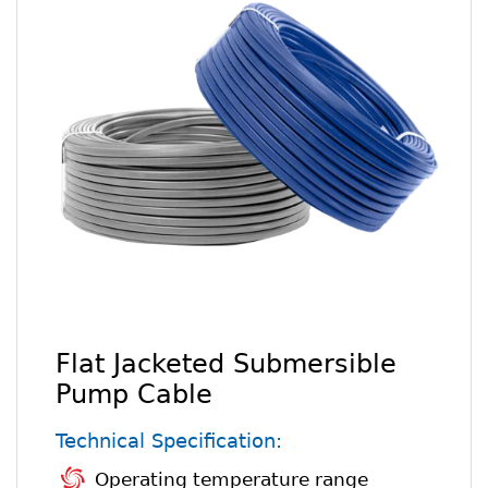
Flat Jacketed Submersible
Pump Cable
Technical Specification:
Operating temperature range