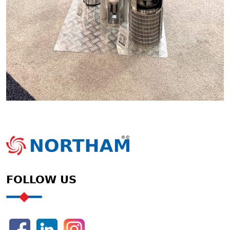
FOLLOW US