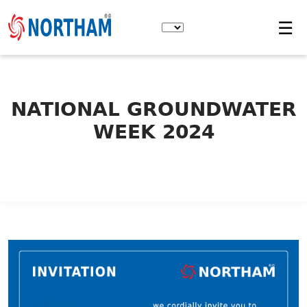
Skip
to
☰
the
content
NATIONAL GROUNDWATER
WEEK 2024