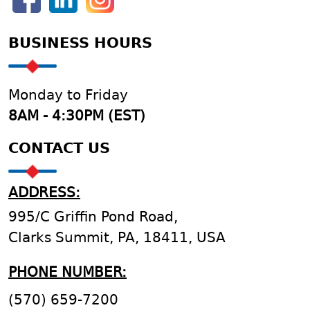
BUSINESS HOURS
Monday to Friday
8AM - 4:30PM (EST)
CONTACT US
ADDRESS:
995/C Griffin Pond Road,
Clarks Summit, PA, 18411, USA
PHONE NUMBER:
(570) 659-7200